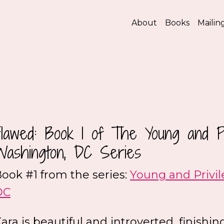
About
Books
Mailing
Flawed: Book 1 of The Young and Pr
Washington, DC Series
ook #1 from the series:
Young and Privi
DC
ara is beautiful and introverted, finish