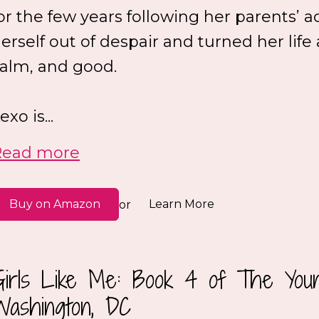
or the few years following her parents’ a
erself out of despair and turned her life
alm, and good.
exo is...
Read more
Buy on Amazon
Learn More
or
Girls Like Me: Book 4 of The Youn
Washington, DC