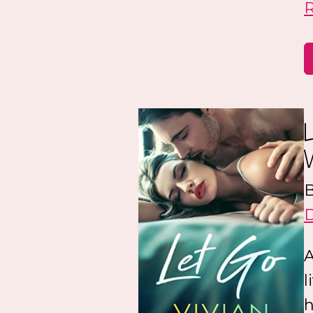
B
A
l
h