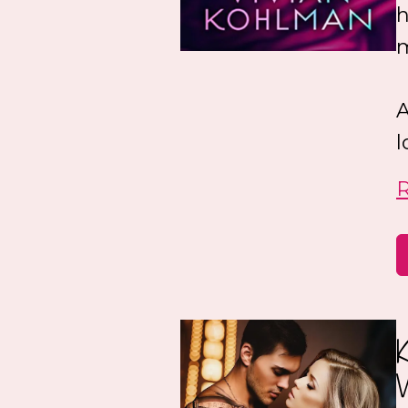
h
A
l