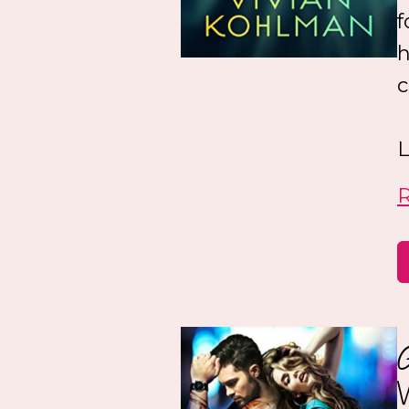
f
h
c
L