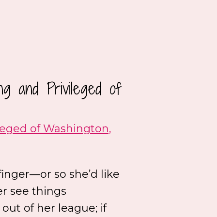
g and Privileged of
leged of Washington,
finger—or so she’d like
er see things
 out of her league; if