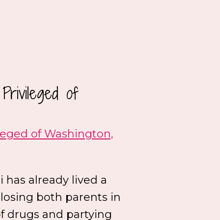
rivileged of
leged of Washington,
li has already lived a
 losing both parents in
of drugs and partying