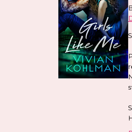
B
S
P
r
N
s
S
H