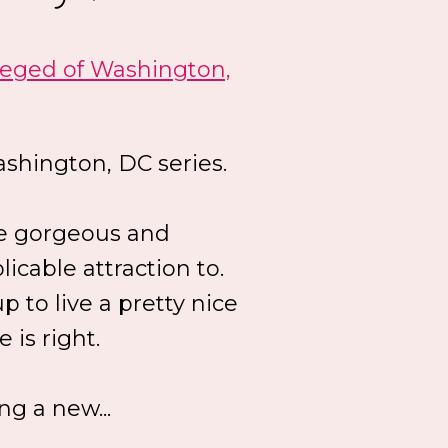
leged of Washington,
shington, DC series.
he gorgeous and
icable attraction to.
 to live a pretty nice
 is right.
ng a new...