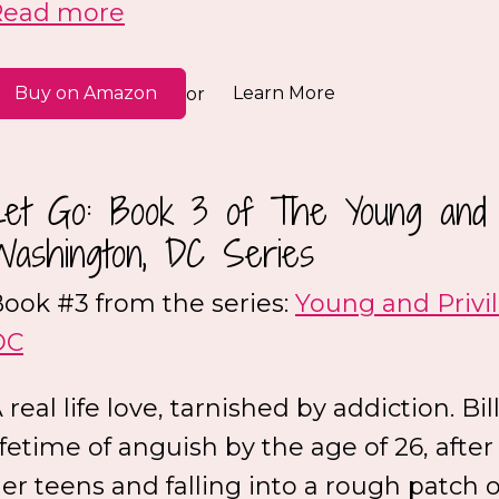
Read more
Buy on Amazon
Learn More
or
Let Go: Book 3 of The Young and P
Washington, DC Series
ook #3 from the series:
Young and Privi
DC
 real life love, tarnished by addiction. Bil
ifetime of anguish by the age of 26, after
er teens and falling into a rough patch 