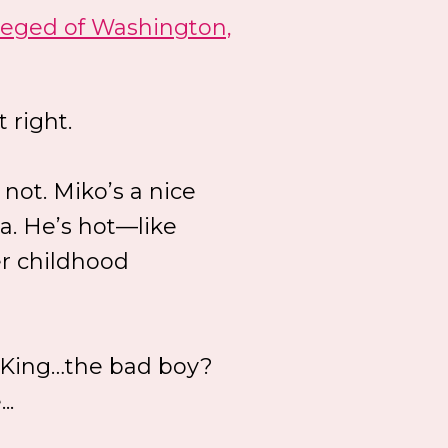
leged of Washington,
t right.
 not. Miko’s a nice
va. He’s hot—like
r childhood
o King…the bad boy?
..