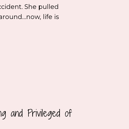
ccident. She pulled
 around…now, life is
g and Privileged of