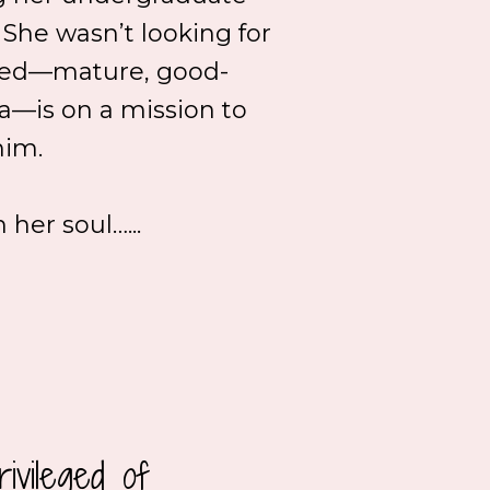
. She wasn’t looking for
aheed—mature, good-
a—is on a mission to
him.
her soul…...
ivileged of