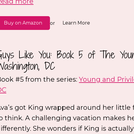
Read more
Buy on Amazon
Learn More
or
Guys Like You: Book 5 of The Youn
Washington, DC
ook #5 from the series:
Young and Privi
DC
va’s got King wrapped around her little 
o think. A challenging vacation makes h
ifferently. She wonders if King is actually