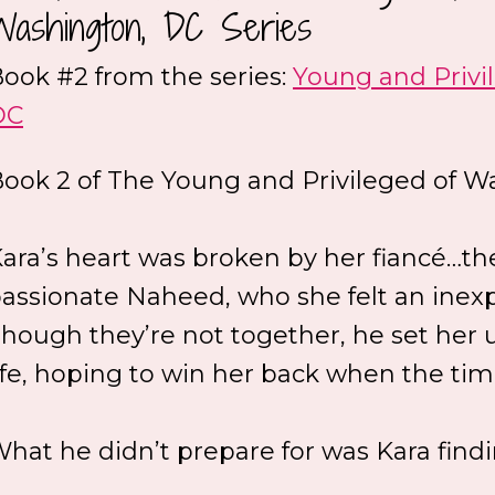
Washington, DC Series
ook #2 from the series:
Young and Privi
DC
ook 2 of The Young and Privileged of Wa
ara’s heart was broken by her fiancé…t
assionate Naheed, who she felt an inexpl
hough they’re not together, he set her up
ife, hoping to win her back when the time
hat he didn’t prepare for was Kara findi