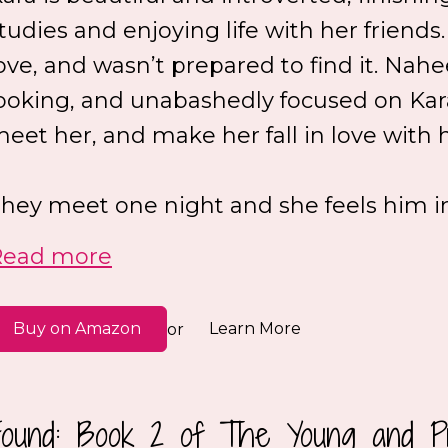
tudies and enjoying life with her friends
ove, and wasn’t prepared to find it. N
ooking, and unabashedly focused on Kar
eet her, and make her fall in love with 
hey meet one night and she feels him in 
Read more
Buy on Amazon
Learn More
or
Found: Book 2 of The Young and Pr