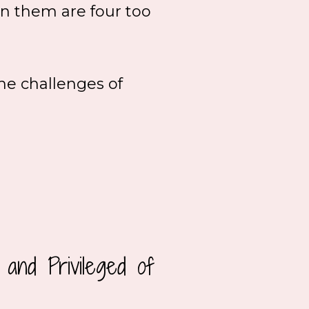
en them are four too
he challenges of
and Privileged of