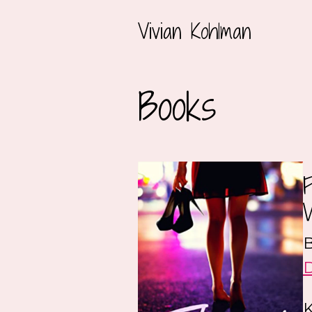
Vivian Kohlman
Books
B
K