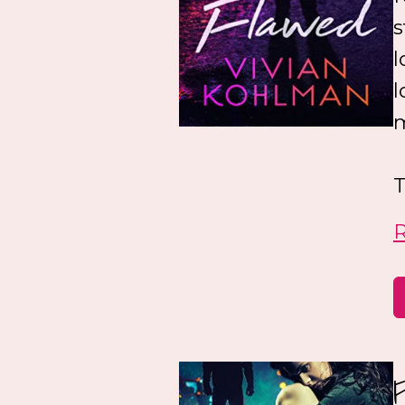
s
l
l
m
T