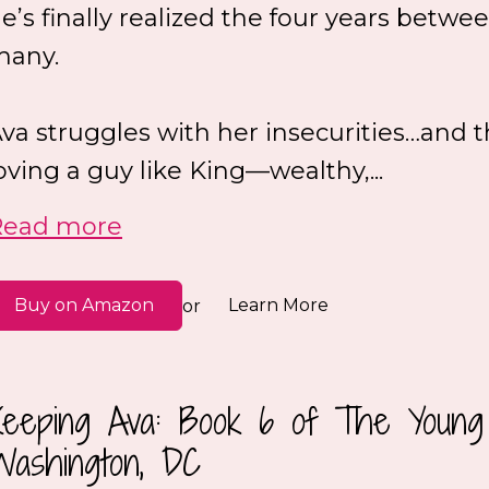
e’s finally realized the four years betwe
many.
va struggles with her insecurities…and t
oving a guy like King—wealthy,...
Read more
Buy on Amazon
Learn More
or
Keeping Ava: Book 6 of The Young 
Washington, DC