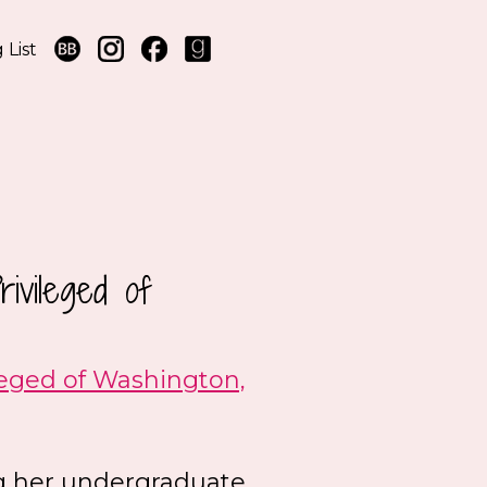
 List
ivileged of
leged of Washington,
ing her undergraduate