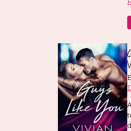
B
A
t
d