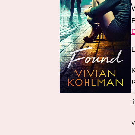
B
B
K
p
T
l
W