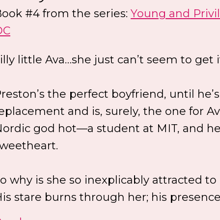
ook #4 from the series:
Young and Privi
DC
illy little Ava…she just can’t seem to get i
reston’s the perfect boyfriend, until he’s
eplacement and is, surely, the one for A
ordic god hot—a student at MIT, and he
weetheart.
o why is she so inexplicably attracted t
is stare burns through her; his presence.